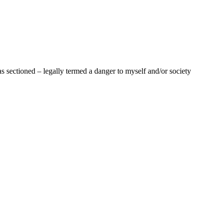
as sectioned – legally termed a danger to myself and/or society