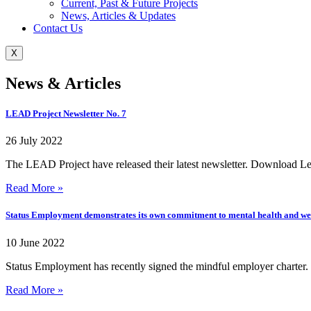
Current, Past & Future Projects
News, Articles & Updates
Contact Us
X
News & Articles
LEAD Project Newsletter No. 7
26 July 2022
The LEAD Project have released their latest newsletter. Download Lea
Read More »
Status Employment demonstrates its own commitment to mental health and we
10 June 2022
Status Employment has recently signed the mindful employer charter. U
Read More »