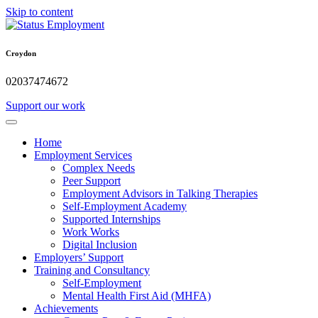
Skip to content
Croydon
02037474672
Support our work
Home
Employment Services
Complex Needs
Peer Support
Employment Advisors in Talking Therapies
Self-Employment Academy
Supported Internships
Work Works
Digital Inclusion
Employers’ Support
Training and Consultancy
Self-Employment
Mental Health First Aid (MHFA)
Achievements