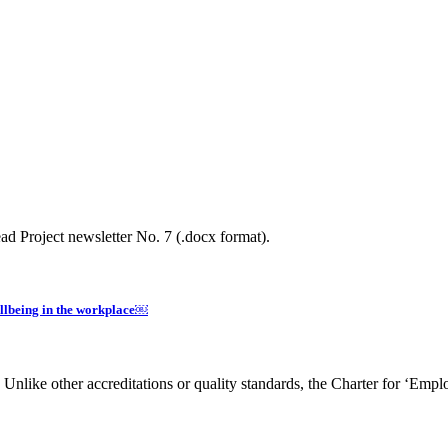
d Project newsletter No. 7 (.docx format).
llbeing in the workplace￼
nlike other accreditations or quality standards, the Charter for ‘Empl