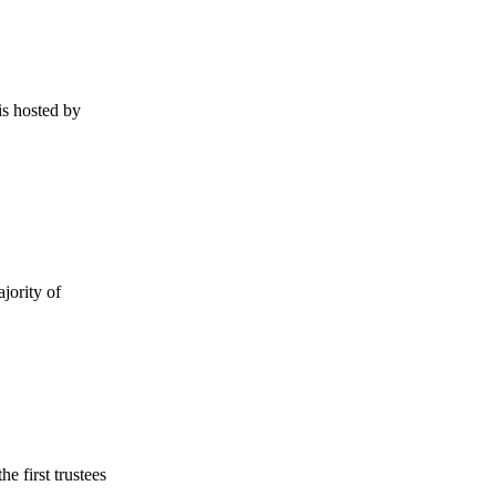
s hosted by
jority of
e first trustees