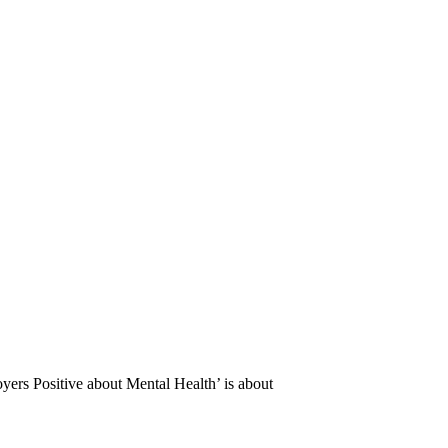
oyers Positive about Mental Health’ is about