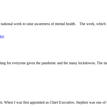
national week to raise awareness of mental health. The week, which i
sting for everyone given the pandemic and the many lockdowns. The ma
. When I was first appointed as Chief Executive, Stephen was one of th