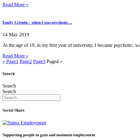
Read More »
Emily Crispin – when I was psychotic…
14 May 2019
At the age of 19, in my first year of university, I became psychotic, w
Read More »
«
Page
1
Page
2
Page
3
Page
4
»
Search
Search
Search
Social Share
Supporting people to gain and maintain employment