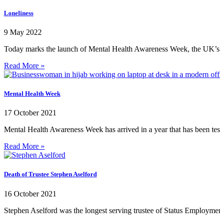
Loneliness
9 May 2022
Today marks the launch of Mental Health Awareness Week, the UK’s 
Read More »
Mental Health Week
17 October 2021
Mental Health Awareness Week has arrived in a year that has been te
Read More »
Death of Trustee Stephen Aselford
16 October 2021
Stephen Aselford was the longest serving trustee of Status Employment