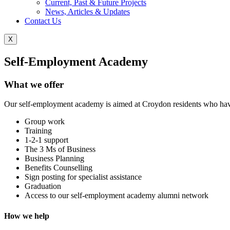
Current, Past & Future Projects
News, Articles & Updates
Contact Us
X
Self-Employment Academy
What we offer
Our self-employment academy is aimed at Croydon residents who have a
Group work
Training
1-2-1 support
The 3 Ms of Business
Business Planning
Benefits Counselling
Sign posting for specialist assistance
Graduation
Access to our self-employment academy alumni network
How we help