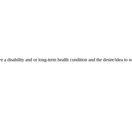
 disability and or long-term health condition and the desire/idea to 