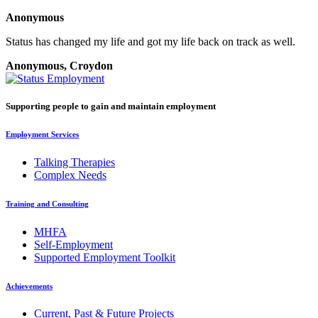
Anonymous
Status has changed my life and got my life back on track as well.
Anonymous, Croydon
Supporting people to gain and maintain employment
Employment Services
Talking Therapies
Complex Needs
Training and Consulting
MHFA
Self-Employment
Supported Employment Toolkit
Achievements
Current, Past & Future Projects