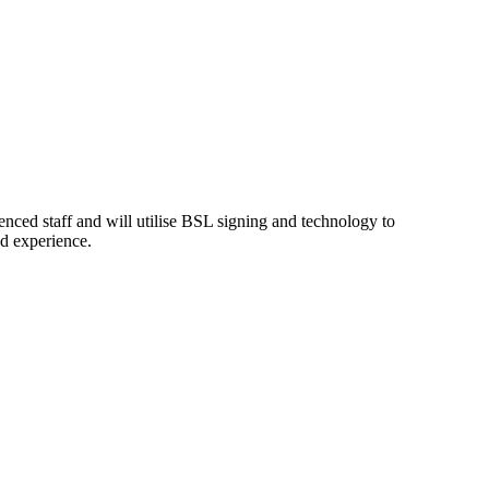
enced staff and will utilise BSL signing and technology to
nd experience.