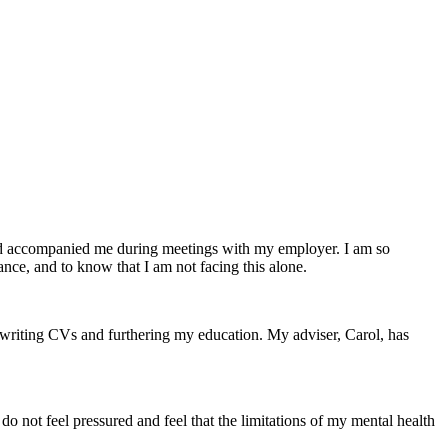
nd accompanied me during meetings with my employer. I am so
ance, and to know that I am not facing this alone.
 writing CVs and furthering my education. My adviser, Carol, has
do not feel pressured and feel that the limitations of my mental health