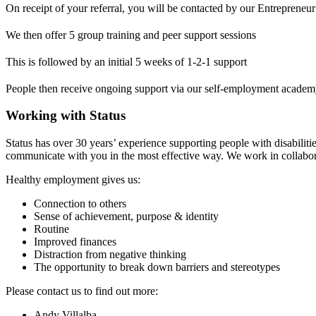
On receipt of your referral, you will be contacted by our Entrepreneur 
We then offer 5 group training and peer support sessions
This is followed by an initial 5 weeks of 1-2-1 support
People then receive ongoing support via our self-employment acade
Working with Status
Status has over 30 years’ experience supporting people with disabilit
communicate with you in the most effective way. We work in collabora
Healthy employment gives us:
Connection to others
Sense of achievement, purpose & identity
Routine
Improved finances
Distraction from negative thinking
The opportunity to break down barriers and stereotypes
Please contact us to find out more:
Andy Villalba