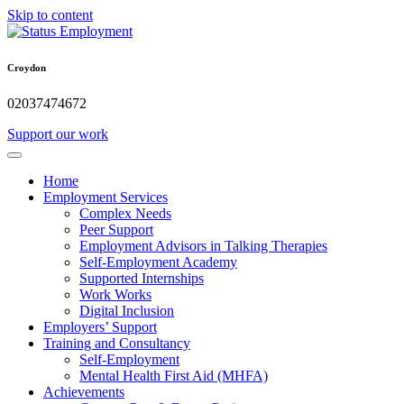
Skip to content
Croydon
02037474672
Support our work
Home
Employment Services
Complex Needs
Peer Support
Employment Advisors in Talking Therapies
Self-Employment Academy
Supported Internships
Work Works
Digital Inclusion
Employers’ Support
Training and Consultancy
Self-Employment
Mental Health First Aid (MHFA)
Achievements