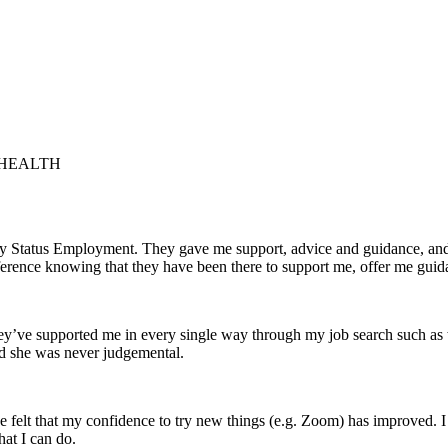
 HEALTH
 by Status Employment. They gave me support, advice and guidance, a
difference knowing that they have been there to support me, offer me guid
hey’ve supported me in every single way through my job search such as
nd she was never judgemental.
e felt that my confidence to try new things (e.g. Zoom) has improved. I 
at I can do.