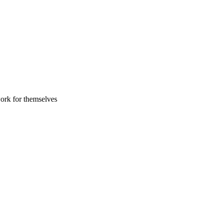
work for themselves