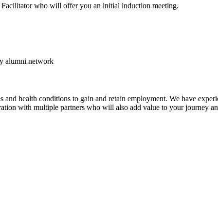
Facilitator who will offer you an initial induction meeting.
my alumni network
ies and health conditions to gain and retain employment. We have experi
tion with multiple partners who will also add value to your journey a