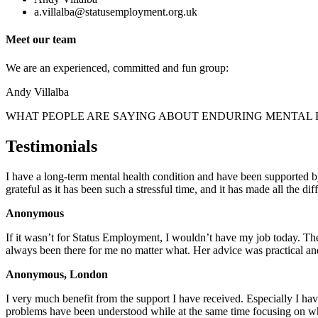
a.villalba@statusemployment.org.uk
Meet our team
We are an experienced, committed and fun group:
Andy Villalba
WHAT PEOPLE ARE SAYING ABOUT ENDURING MENTAL
Testimonials
I have a long-term mental health condition and have been supported
grateful as it has been such a stressful time, and it has made all the 
Anonymous
If it wasn’t for Status Employment, I wouldn’t have my job today. T
always been there for me no matter what. Her advice was practical a
Anonymous, London
I very much benefit from the support I have received. Especially I hav
problems have been understood while at the same time focusing on wh