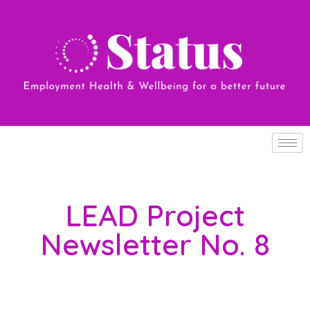
LEAD Project
Newsletter No. 8