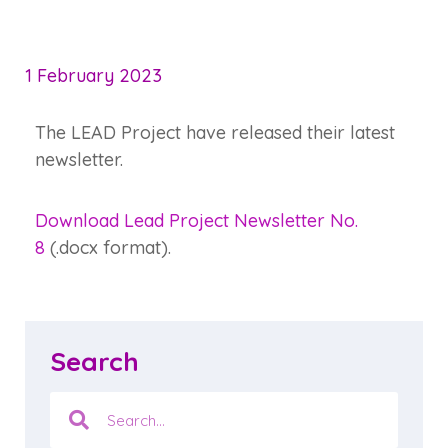
1 February 2023
The LEAD Project have released their latest
newsletter.
Download Lead Project Newsletter No.
8
(.docx format).
Search