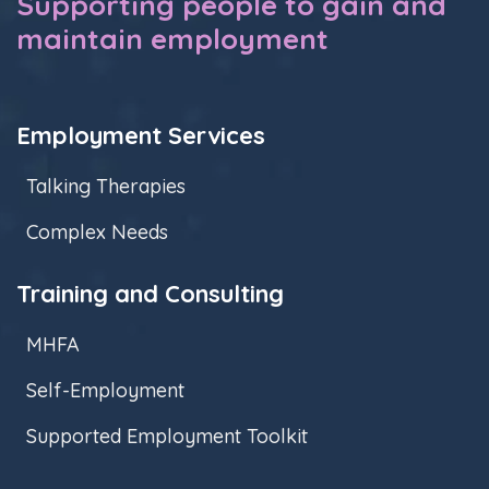
Supporting people to gain and
maintain employment
Employment Services
Talking Therapies
Complex Needs
Training and Consulting
MHFA
Self-Employment
Supported Employment Toolkit