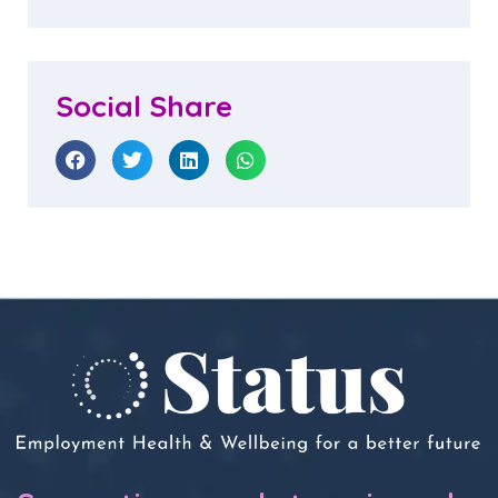
Social Share