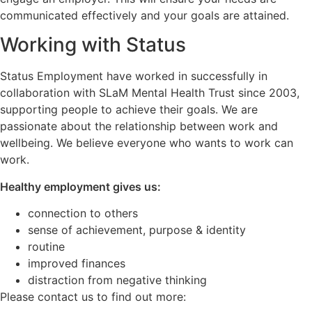
communicated effectively and your goals are attained.
Working with Status
Status Employment have worked in successfully in
collaboration with SLaM Mental Health Trust since 2003,
supporting people to achieve their goals. We are
passionate about the relationship between work and
wellbeing. We believe everyone who wants to work can
work.
Healthy employment gives us:
connection to others
sense of achievement, purpose & identity
routine
improved finances
distraction from negative thinking
Please contact us to find out more: