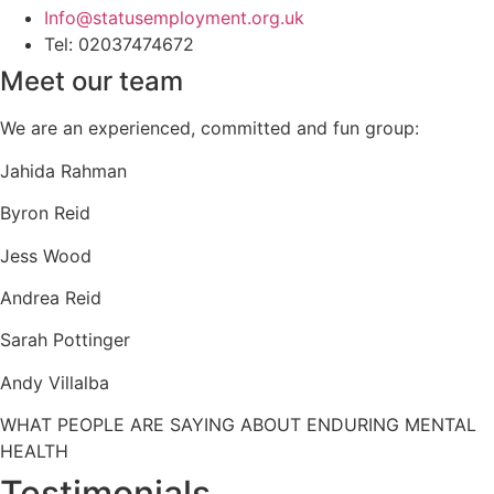
Info@statusemployment.org.uk
Tel: 02037474672
Meet our team
We are an experienced, committed and fun group:
Jahida Rahman
Byron Reid
Jess Wood
Andrea Reid
Sarah Pottinger
Andy Villalba
WHAT PEOPLE ARE SAYING ABOUT ENDURING MENTAL
HEALTH
Testimonials