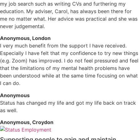
my job search such as writing CVs and furthering my
education. My adviser, Carol, has always been there for
me no matter what. Her advice was practical and she was
never judgemental.
Anonymous, London
I very much benefit from the support I have received.
Especially I have felt that my confidence to try new things
(e.g. Zoom) has improved. I do not feel pressured and feel
that the limitations of my mental health problems have
been understood while at the same time focusing on what
I can do.
Anonymous
Status has changed my life and got my life back on track
as well.
Anonymous, Croydon
Supporting people to gain and maintain