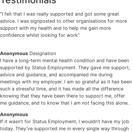
“I felt that I was really supported and got some great
advice. I was signposted to other organisations for more
support with my health and to help me gain more
confidence whilst looking for work”
Anonymous
Designation
I have a long-term mental health condition and have been
supported by Status Employment. They gave me support,
advice and guidance, and accompanied me during
meetings with my employer. I am so grateful as it has been
such a stressful time, and it has made all the difference
knowing that they have been there to support me, offer
me guidance, and to know that I am not facing this alone.
Anonymous
If it wasn’t for Status Employment, I wouldn’t have my job
today. They’ve supported me in every single way through