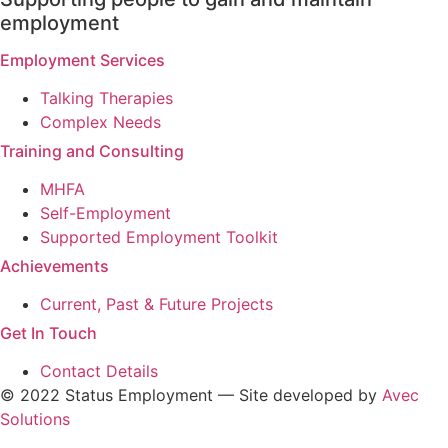
employment
Employment Services
Talking Therapies
Complex Needs
Training and Consulting
MHFA
Self-Employment
Supported Employment Toolkit
Achievements
Current, Past & Future Projects
Get In Touch
Contact Details
© 2022 Status Employment — Site developed by
Avec
Solutions