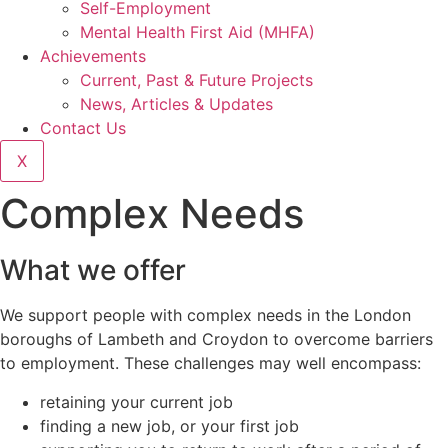
Self-Employment
Mental Health First Aid (MHFA)
Achievements
Current, Past & Future Projects
News, Articles & Updates
Contact Us
X
Complex Needs
What we offer
We support people with complex needs in the London
boroughs of Lambeth and Croydon to overcome barriers
to employment. These challenges may well encompass:
retaining your current job
finding a new job, or your first job