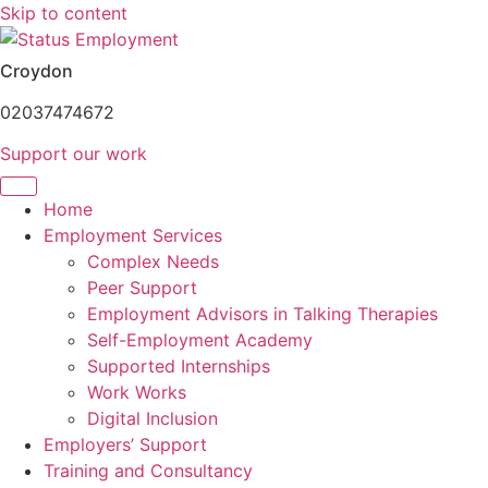
Skip to content
Croydon
02037474672
Support our work
Home
Employment Services
Complex Needs
Peer Support
Employment Advisors in Talking Therapies
Self-Employment Academy
Supported Internships
Work Works
Digital Inclusion
Employers’ Support
Training and Consultancy