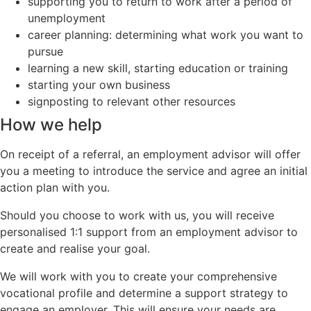
supporting you to return to work after a period of
unemployment
career planning: determining what work you want to
pursue
learning a new skill, starting education or training
starting your own business
signposting to relevant other resources
How we help
On receipt of a referral, an employment advisor will offer
you a meeting to introduce the service and agree an initial
action plan with you.
Should you choose to work with us, you will receive
personalised 1:1 support from an employment advisor to
create and realise your goal.
We will work with you to create your comprehensive
vocational profile and determine a support strategy to
engage an employer. This will ensure your needs are