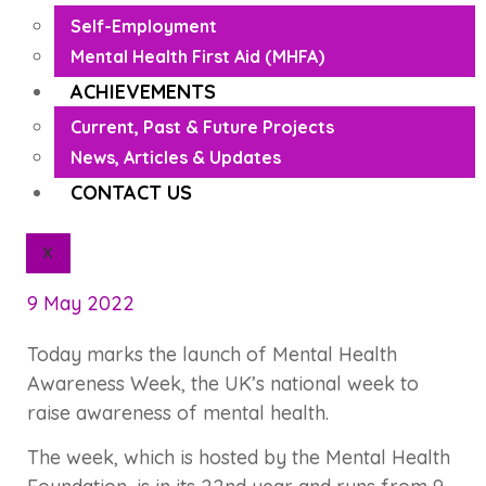
Self-Employment
Mental Health First Aid (MHFA)
ACHIEVEMENTS
Current, Past & Future Projects
News, Articles & Updates
CONTACT US
X
9 May 2022
Today marks the launch of Mental Health
Awareness Week, the UK’s national week to
raise awareness of mental health.
The week, which is hosted by the Mental Health