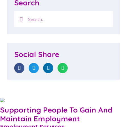
Search
Social Share
Supporting People To Gain And
Maintain Employment
Employment Services