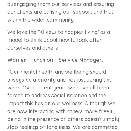
disengaging from our services and ensuring
our clients are utilising our support and that
within the wider community.
We love the ’10 keys to happier living’ as a
model to think about how to look after
ourselves and others.
Warren Trunchion – Service Manager:
“Our mental health and wellbeing should
always be a priority and not just during this
week. Over recent years we have all been
forced to address social isolation and the
impact this has on our wellness. Although we
are now interacting with others more freely,
being in the presence of others doesn’t simply
stop feelings of loneliness. We are committed