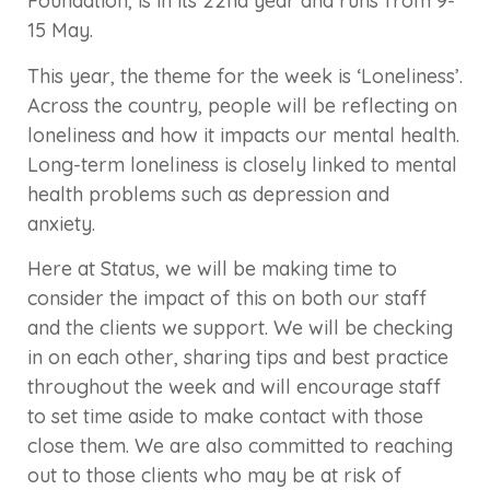
Foundation, is in its 22nd year and runs from 9-
15 May.
This year, the theme for the week is ‘Loneliness’.
Across the country, people will be reflecting on
loneliness and how it impacts our mental health.
Long-term loneliness is closely linked to mental
health problems such as depression and
anxiety.
Here at Status, we will be making time to
consider the impact of this on both our staff
and the clients we support. We will be checking
in on each other, sharing tips and best practice
throughout the week and will encourage staff
to set time aside to make contact with those
close them. We are also committed to reaching
out to those clients who may be at risk of