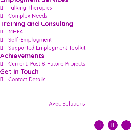
Talking Therapies
Complex Needs
Training and Consulting
MHFA
Self-Employment
Supported Employment Toolkit
Achievements
Current, Past & Future Projects
Get In Touch
Contact Details
© 2022 Status Employment — Site developed by
Avec Solutions