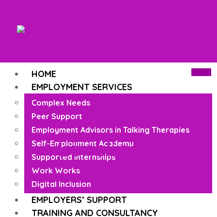
HOME
EMPLOYMENT SERVICES
Complex Needs
Peer Support
Employment Advisors in Talking Therapies
Loneliness
Self-Employment Academy
Supported Internships
Work Works
Digital Inclusion
EMPLOYERS’ SUPPORT
TRAINING AND CONSULTANCY