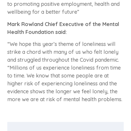
to promoting positive employment, health and
wellbeing for a better future”
Mark Rowland Chief Executive of the Mental
Health Foundation said:
“We hope this year’s theme of loneliness will
strike a chord with many of us who felt lonely
and struggled throughout the Covid pandemic.
“Millions of us experience loneliness from time
to time. We know that some people are at
higher risk of experiencing loneliness and the
evidence shows the longer we feel lonely, the
more we are at risk of mental health problems.