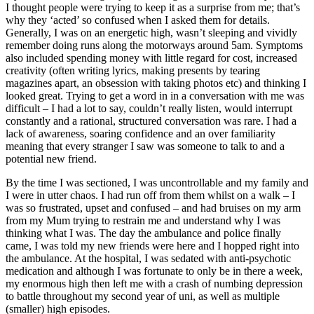
I thought people were trying to keep it as a surprise from me; that’s
why they ‘acted’ so confused when I asked them for details.
Generally, I was on an energetic high, wasn’t sleeping and vividly
remember doing runs along the motorways around 5am. Symptoms
also included spending money with little regard for cost, increased
creativity (often writing lyrics, making presents by tearing
magazines apart, an obsession with taking photos etc) and thinking I
looked great. Trying to get a word in in a conversation with me was
difficult – I had a lot to say, couldn’t really listen, would interrupt
constantly and a rational, structured conversation was rare. I had a
lack of awareness, soaring confidence and an over familiarity
meaning that every stranger I saw was someone to talk to and a
potential new friend.
By the time I was sectioned, I was uncontrollable and my family and
I were in utter chaos. I had run off from them whilst on a walk – I
was so frustrated, upset and confused – and had bruises on my arm
from my Mum trying to restrain me and understand why I was
thinking what I was. The day the ambulance and police finally
came, I was told my new friends were here and I hopped right into
the ambulance. At the hospital, I was sedated with anti-psychotic
medication and although I was fortunate to only be in there a week,
my enormous high then left me with a crash of numbing depression
to battle throughout my second year of uni, as well as multiple
(smaller) high episodes.