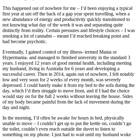
This happened out of nowhere for me – I’d been enjoying a typical
first year at uni off the back of a gap year spent travelling, when a
new abundance of energy and productivity quickly transitioned to
not knowing what day of the week it was and separating quite
distinctly from reality. Certain pressures and lifestyle choices – I was
smoking a lot of cannabis – meant I’d reached breaking point and
had become psychotic.
Eventually, I gained control of my illness- termed Mania or
Hypermania- and managed to finished university in the standard 3
years. I enjoyed 12 years of good mental health, including meeting
my husband, living in Australia for 6 years and developing a
successful career. Then in 2014, again out of nowhere, I felt notably
low and very soon for 2 weeks of every month, was severely
depressed. I could barely make it from my bed to the sofa during the
day, which I’d then struggle to move from, and if I had the choice
would stay on for the full 2 weeks without leaving the house. Sides
of my body became painful from the lack of movement during the
day and night.
In the morning, I’d often be awake for hours in bed, physically
unable to move – I couldn’t get up to put the kettle on, couldn’t go
the toilet, couldn’t even reach outside the duvet to listen to
something on my phone. I just had to wait until my husband woke