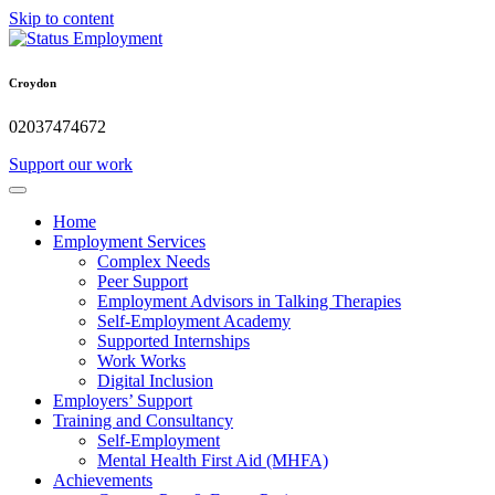
Skip to content
Croydon
02037474672
Support our work
Home
Employment Services
Complex Needs
Peer Support
Employment Advisors in Talking Therapies
Self-Employment Academy
Supported Internships
Work Works
Digital Inclusion
Employers’ Support
Training and Consultancy
Self-Employment
Mental Health First Aid (MHFA)
Achievements