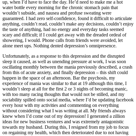
up, when I’d have to face the day. He’d need to make me a hot
water bottle every morning for the chronic stomach pain that
wouldn’t subside, and nausea and profuse sweating were
guaranteed. I had zero self-confidence, found it difficult to articulate
anything, couldn’t read, couldn’t make any decisions, couldn’t enjoy
the taste of anything, had no energy and everyday tasks seemed
scary and difficult; if I could get away with the dreaded ordeal of
showering, I would. Phone calls from friends were avoided, let
alone meet ups. Nothing dented depression’s omnipresence.
Unfortunately, as a response to this depression and the disrupted
sleep it caused, as well as unending pressure at work, I was soon
oscillating monthly between the mania previously described, a crash
from this of acute anxiety, and finally depression – this shift could
happen in the space of an afternoon. Bar the psychosis, my
experience of mania was similar to that at 19 although this time, I
wouldn’t sleep at all for the first 2 or 3 nights of becoming manic,
with too many racing thoughts that would not be stilled, and my
sociability spilled onto social media, where I’d be updating facebook
every hour with my activities and commenting on everything
without considering what I was writing at all. My friends always
knew when I’d come out of my depression! I generated a zillion
ideas for new business ventures and was extremely antagonistic
towards my husband. During this, I resigned from my job to focus
on regaining my health, which then deteriorated due to not having