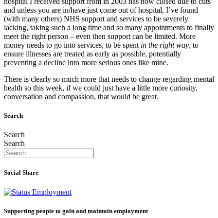
hospital I received support from in 2003 has now closed due to cuts
and unless you are in/have just come out of hospital, I’ve found
(with many others) NHS support and services to be severely
lacking, taking such a long time and so many appointments to finally
meet the right person – even then support can be limited. More
money needs to go into services, to be spent
in the right way
, to
ensure illnesses are treated as early as possible, potentially
preventing a decline into more serious ones like mine.
There is clearly so much more that needs to change regarding mental
health so this week, if we could just have a little more curiosity,
conversation and compassion, that would be great.
Search
Search
Search
Social Share
Supporting people to gain and maintain employment