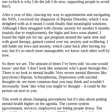
one (which is why I do the job I do now, supporting people to avoid
this!).
After a year of this, clawing my way to appointments and navigating
the NHS, I received my diagnosis of Bipolar Disorder, which I was
delighted with as it meant I could finally find meaningful solutions.
Although I then struggled with chronic anxiety for another 6 months
(mainly due to employment), the highs and lows soon abated. I
found the right job for me, got pregnant around the same time and
with good therapy, gained control over my anxiety and wellbeing. I
still battle my lows and anxiety, which came back after having my
son, but it’s so much more manageable; we know each other well by
now.
So there we are. The amount of times I’ve been told ‘no-one would
know’ and that ‘I don’t look like someone who’s gone through this.’
There is no look to mental health. Very severe mental illnesses like
(psychotic) Bipolar, Schizophrenia, Depression with suicidal
thoughts etc are more common than you may think and wouldn’t
necessarily ‘look’ like what you might’ve thought – it could be the
person sat next to you.
This week is about changing perceptions but it’s also about putting
mental health higher on the agenda. The current system
(government, services, employers) are letting people down. The