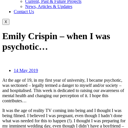
Current, Past & Future Projects
News, Articles & Updates
Contact Us
X
Emily Crispin – when I was
psychotic…
14 May 2019
At the age of 19, in my first year of university, I became psychotic,
was sectioned – legally termed a danger to myself and/or society –
and hospitalised. This week is dedicated to raising our awareness of
mental health and changing our perception of it. I hope this
contributes…
It was the age of reality TV coming into being and I thought I was
being filmed. I believed I was pregnant, even though I hadn’t done
what was needed for this to happen (!). I thought I was preparing for
my imminent wedding day, even though I didn’t have a boyfriend –