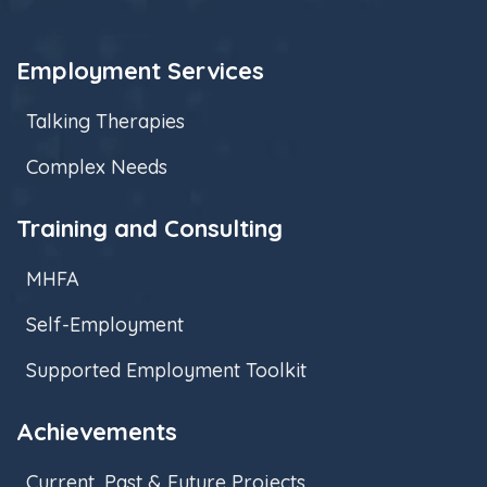
Employment Services
Talking Therapies
Complex Needs
Training and Consulting
MHFA
Self-Employment
Supported Employment Toolkit
Achievements
Current, Past & Future Projects