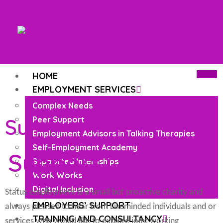
HOME
EMPLOYMENT SERVICES
Complex Needs
Support Our Work
Peer Support
Employment Advisors in Talking Therapies
Self-Employment Academy
Support Our Work
Supported Internships
Work Works
Digital Inclusion
Status employment is a small but proactive charity and
EMPLOYERS’ SUPPORT
always pleased to hear from Likeminded individuals and or
TRAINING AND CONSULTANCY
services who would like to explore joint working