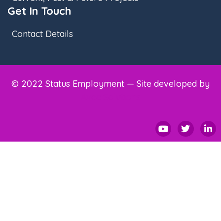
Get In Touch
Contact Details
© 2022 Status Employment — Site developed by
Avec Solutions