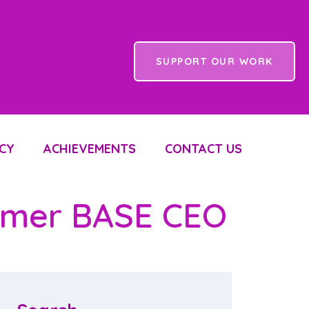
SUPPORT OUR WORK
CY
ACHIEVEMENTS
CONTACT US
ormer BASE CEO