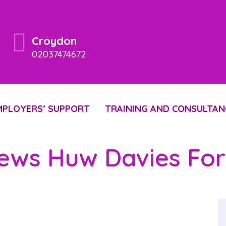
Croydon
02037474672
MPLOYERS’ SUPPORT
TRAINING AND CONSULTAN
iews Huw Davies F