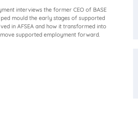
oyment interviews the former CEO of BASE
lped mould the early stages of supported
ved in AFSEA and how it transformed into
d move supported employment forward.
ent
Training and Consulting
Ach