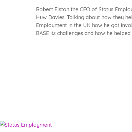
Robert Elston the CEO of Status Empl
Huw Davies. Talking about how they he
Employment in the UK how he got invol
BASE its challenges and how he helpe
Employm
Services