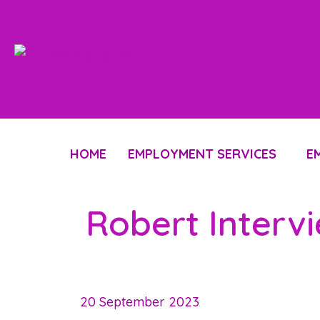
HOME
EMPLOYMENT SERVICES
E
Robert Interv
20 September 2023