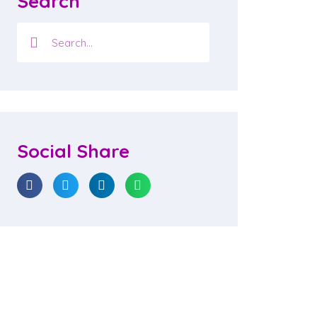
Search
Social Share
ievements