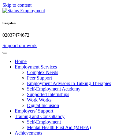
Skip to content
Croydon
02037474672
Support our work
Home
Employment Services
Complex Needs
Peer Support
Employment Advisors in Talking Therapies
Self-Employment Academy
Supported Internships
Work Works
Digital Inclusion
Employers’ Support
Training and Consultancy
Self-Employment
Mental Health First Aid (MHFA)
Achievements