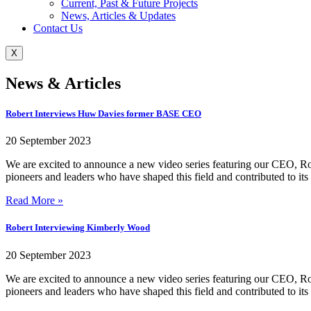
Current, Past & Future Projects
News, Articles & Updates
Contact Us
X
News & Articles
Robert Interviews Huw Davies former BASE CEO
20 September 2023
We are excited to announce a new video series featuring our CEO, Ro
pioneers and leaders who have shaped this field and contributed to its
Read More »
Robert Interviewing Kimberly Wood
20 September 2023
We are excited to announce a new video series featuring our CEO, Ro
pioneers and leaders who have shaped this field and contributed to its