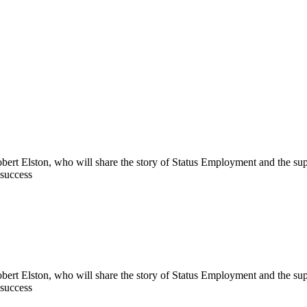
bert Elston, who will share the story of Status Employment and the sup
 success
bert Elston, who will share the story of Status Employment and the sup
 success