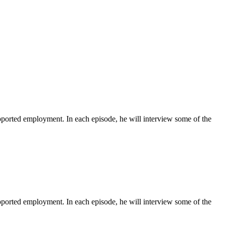
ported employment. In each episode, he will interview some of the
ported employment. In each episode, he will interview some of the