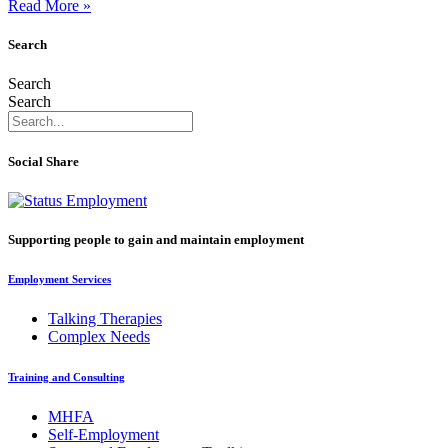
Read More »
Search
Search
Search
Social Share
Supporting people to gain and maintain employment
Employment Services
Talking Therapies
Complex Needs
Training and Consulting
MHFA
Self-Employment