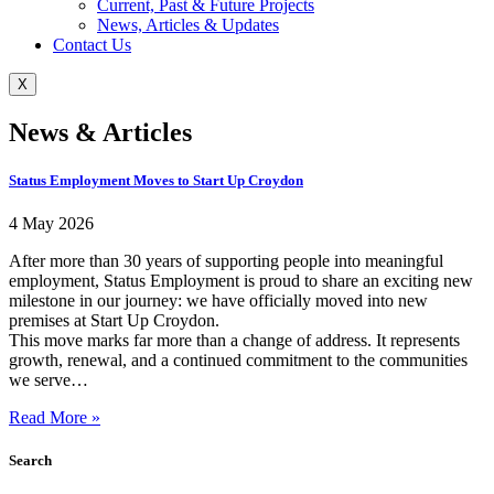
Current, Past & Future Projects
News, Articles & Updates
Contact Us
X
News & Articles
Status Employment Moves to Start Up Croydon
4 May 2026
After more than 30 years of supporting people into meaningful
employment, Status Employment is proud to share an exciting new
milestone in our journey: we have officially moved into new
premises at Start Up Croydon.
This move marks far more than a change of address. It represents
growth, renewal, and a continued commitment to the communities
we serve…
Read More »
Search