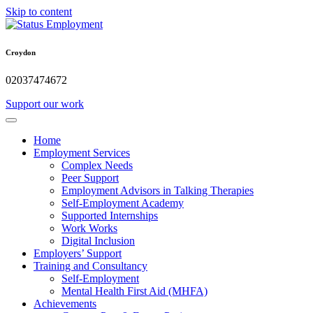
Skip to content
Croydon
02037474672
Support our work
Home
Employment Services
Complex Needs
Peer Support
Employment Advisors in Talking Therapies
Self-Employment Academy
Supported Internships
Work Works
Digital Inclusion
Employers’ Support
Training and Consultancy
Self-Employment
Mental Health First Aid (MHFA)
Achievements