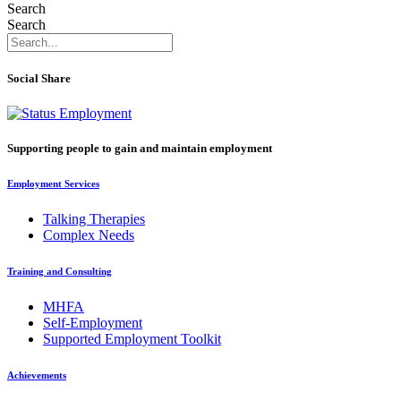
Search
Search
Social Share
Supporting people to gain and maintain employment
Employment Services
Talking Therapies
Complex Needs
Training and Consulting
MHFA
Self-Employment
Supported Employment Toolkit
Achievements