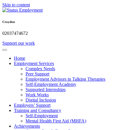
Skip to content
Croydon
02037474672
Support our work
Home
Employment Services
Complex Needs
Peer Support
Employment Advisors in Talking Therapies
Self-Employment Academy
Supported Internships
Work Works
Digital Inclusion
Employers’ Support
Training and Consultancy
Self-Employment
Mental Health First Aid (MHFA)
Achievements