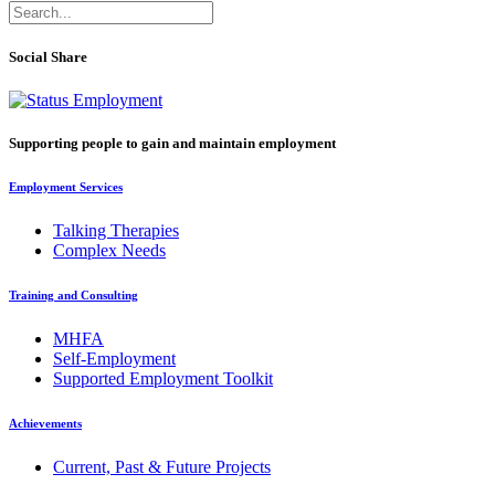
Social Share
Supporting people to gain and maintain employment
Employment Services
Talking Therapies
Complex Needs
Training and Consulting
MHFA
Self-Employment
Supported Employment Toolkit
Achievements
Current, Past & Future Projects