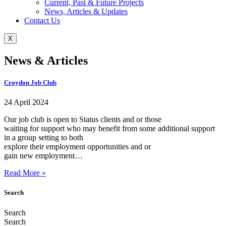
Current, Past & Future Projects
News, Articles & Updates
Contact Us
X
News & Articles
Croydon Job Club
24 April 2024
Our job club is open to Status clients and or those
waiting for support who may benefit from some additional support
in a group setting to both
explore their employment opportunities and or
gain new employment…
Read More »
Search
Search
Search