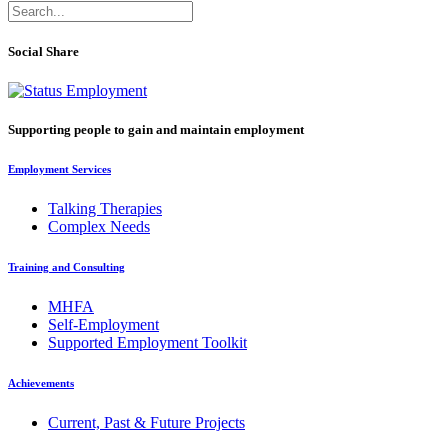
Social Share
Supporting people to gain and maintain employment
Employment Services
Talking Therapies
Complex Needs
Training and Consulting
MHFA
Self-Employment
Supported Employment Toolkit
Achievements
Current, Past & Future Projects