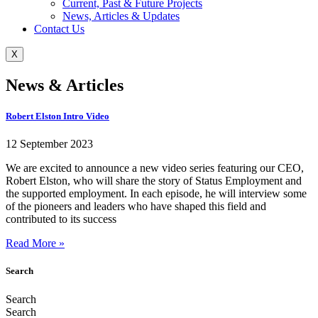
Current, Past & Future Projects
News, Articles & Updates
Contact Us
X
News & Articles
Robert Elston Intro Video
12 September 2023
We are excited to announce a new video series featuring our CEO,
Robert Elston, who will share the story of Status Employment and
the supported employment. In each episode, he will interview some
of the pioneers and leaders who have shaped this field and
contributed to its success
Read More »
Search
Search
Search