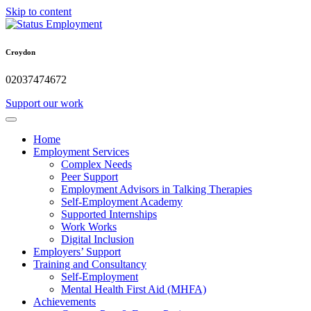
Skip to content
Croydon
02037474672
Support our work
Home
Employment Services
Complex Needs
Peer Support
Employment Advisors in Talking Therapies
Self-Employment Academy
Supported Internships
Work Works
Digital Inclusion
Employers’ Support
Training and Consultancy
Self-Employment
Mental Health First Aid (MHFA)
Achievements