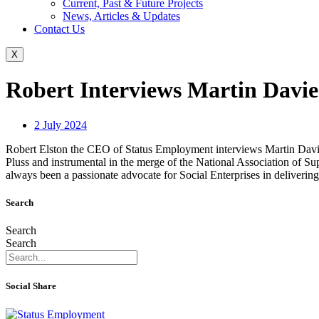
Current, Past & Future Projects
News, Articles & Updates
Contact Us
X
Robert Interviews Martin Davie
2 July 2024
Robert Elston the CEO of Status Employment interviews Martin Davie
Pluss and instrumental in the merge of the National Association of
always been a passionate advocate for Social Enterprises in delivering 
Search
Search
Search
Social Share