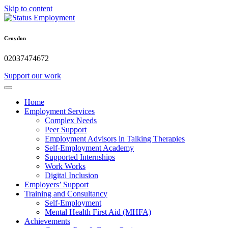
Skip to content
Croydon
02037474672
Support our work
Home
Employment Services
Complex Needs
Peer Support
Employment Advisors in Talking Therapies
Self-Employment Academy
Supported Internships
Work Works
Digital Inclusion
Employers’ Support
Training and Consultancy
Self-Employment
Mental Health First Aid (MHFA)
Achievements