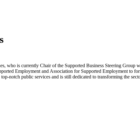
s
s, who is currently Chair of the Supported Business Steering Group 
 Supported Employment and Association for Supported Employment to fo
top-notch public services and is still dedicated to transforming the sec