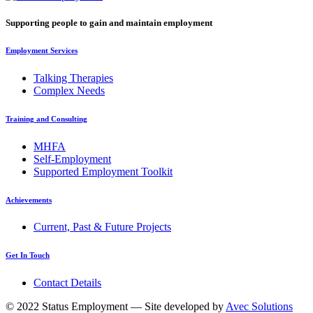
Supporting people to gain and maintain employment
Employment Services
Talking Therapies
Complex Needs
Training and Consulting
MHFA
Self-Employment
Supported Employment Toolkit
Achievements
Current, Past & Future Projects
Get In Touch
Contact Details
© 2022 Status Employment — Site developed by
Avec Solutions