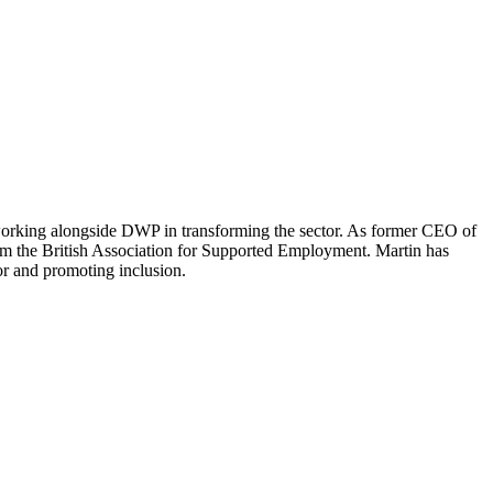
working alongside DWP in transforming the sector. As former CEO of
rm the British Association for Supported Employment. Martin has
tor and promoting inclusion.