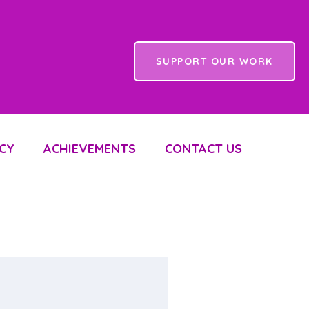
SUPPORT OUR WORK
CY
ACHIEVEMENTS
CONTACT US