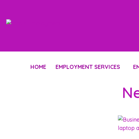
HOME
EMPLOYMENT SERVICES
E
Ne