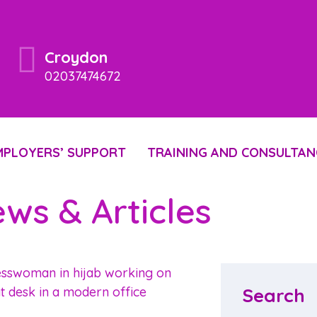
Croydon
02037474672
MPLOYERS’ SUPPORT
TRAINING AND CONSULTAN
ws & Articles
Search