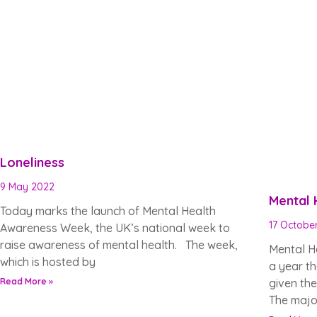
Loneliness
9 May 2022
Mental
Today marks the launch of Mental Health
17 Octobe
Awareness Week, the UK’s national week to
raise awareness of mental health. The week,
Mental H
which is hosted by
a year th
Read More »
given th
The major