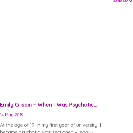
Read More
Emily Crispin – When I Was Psychotic…
14 May 2019
At the age of 19, in my first year of university, I
became psychotic, was sectioned – legally