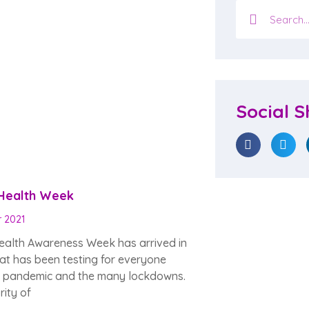
Social S
 Health Week
r 2021
ealth Awareness Week has arrived in
at has been testing for everyone
e pandemic and the many lockdowns.
ity of